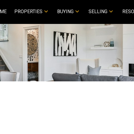
ME
PROPERTIES
BUYING
SELLING
RES
 4951 Thunderbird PL in VICTORIA