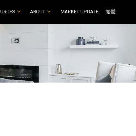
OURCES
ABOUT
MARKET UPDATE
繁體
POSTS BY DATE
Most Recent