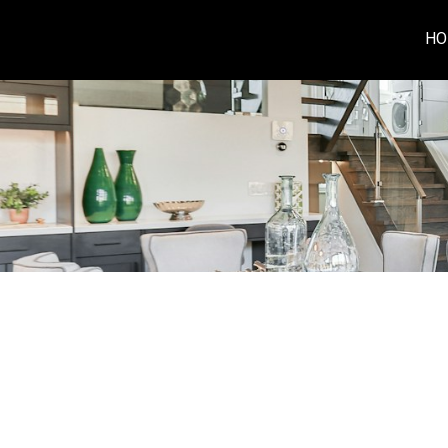
HO
RSS
I have sold a property at