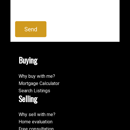
Send
Buying
BEDS:
BATHS:
3,743
Newport
5
3
SQFT
Realty
Ltd.
Why buy with me?
Mortgage Calculator
Search Listings
Selling
Why sell with me?
Home evaluation
Free consultation