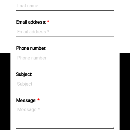
Email address:
Phone number:
BEDS:
BATHS:
7,638
RE/MAX
6
9
SQFT
Sabre
Realty
Group
Subject:
Message: