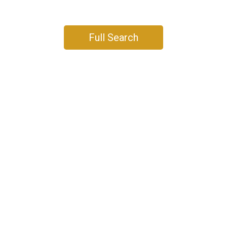
DETACHED
CONDO
TOWNHOUSE
Full Search
DETACHED
CONDO
TOWNHOUSE
DETACHED
CONDO
TOWNHOUSE