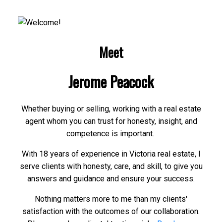
Meet
Jerome Peacock
Whether buying or selling, working with a real estate
agent whom you can trust for honesty, insight, and
competence is important.
With 18 years of experience in Victoria real estate, I
serve clients with honesty, care, and skill, to give you
answers and guidance and ensure your success.
Nothing matters more to me than my clients'
satisfaction with the outcomes of our collaboration.