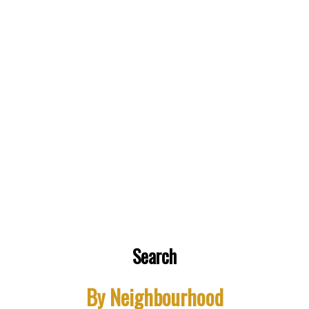
Buying a house in this market is as is crazy and
difficult! Our realtor, Jerome, had been very
accommodating and patient and given lot of good
information throughout the process. He was always
Search
ready to go to a showing - weekdays and weekends!
Very knowledgeable and friendly!! Thank you
By Neighbourhood
Jerome!