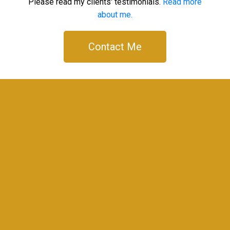
Please read my clients' testimonials.
Read more
about me.
Contact Me