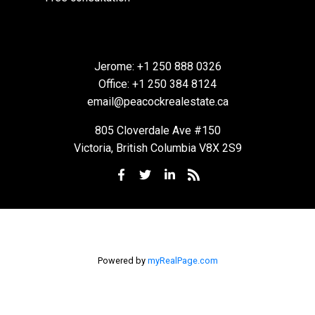
Jerome:
+1 250 888 0326
Office:
+1 250 384 8124
email@peacockrealestate.ca
805 Cloverdale Ave #150
BEDS:
BATHS:
686
Royal
Victoria, British Columbia V8X 2S9
1
1
SQFT
LePage
Coast
Capital -
Oak Bay
Powered by
myRealPage.com