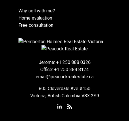
Why sell with me?
Home evaluation
Free consultation
Jerome:
+1 250 888 0326
Office:
+1 250 384 8124
email@peacockrealestate.ca
805 Cloverdale Ave #150
Victoria, British Columbia V8X 2S9