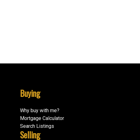
Vi James Bay, Victoria Real Estate
Vi Mayfair, Victoria Real Estate
Vi Oaklands, Victoria Real Estate
VR Six Mile, View Royal Real Estate
VR View Royal, View Royal Real Estate
VW Victoria West, Victoria West Real Estate
Buying
Why buy with me?
Mortgage Calculator
Search Listings
Selling