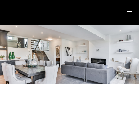
RSS
I have sold a property at
3020 Washington AVE in
VICTORIA