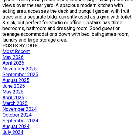
views over the rear yard. A spacious modern kitchen with
eating area, accesses the deck and tranquil garden with fruit
trees and a separate bldg, currently used as a gym with toilet
& sink, but perfect for studio or office. Upstairs has three
bedrooms, bathroom and dressing room. Good guest or
teenage accommodations down with bed, bath,games room,
laundry and large storage area.
POSTS BY DATE
Most Recent
May 2026
April 2026
November 2025
September 2025
August 2025
June 2025
May 2025
April 2025
March 2025
November 2024
October 2024
September 2024
August 2024
July 2024