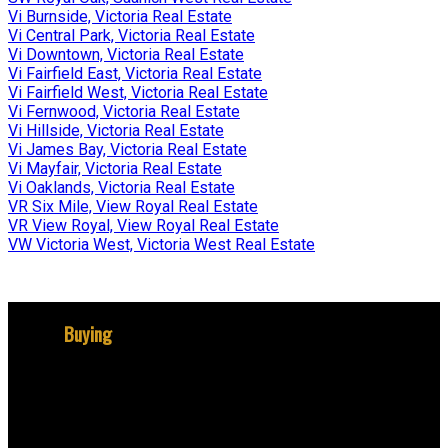
Vi Burnside, Victoria Real Estate
Vi Central Park, Victoria Real Estate
Vi Downtown, Victoria Real Estate
Vi Fairfield East, Victoria Real Estate
Vi Fairfield West, Victoria Real Estate
Vi Fernwood, Victoria Real Estate
Vi Hillside, Victoria Real Estate
Vi James Bay, Victoria Real Estate
Vi Mayfair, Victoria Real Estate
Vi Oaklands, Victoria Real Estate
VR Six Mile, View Royal Real Estate
VR View Royal, View Royal Real Estate
VW Victoria West, Victoria West Real Estate
Buying
Why buy with me?
Mortgage Calculator
Search Listings