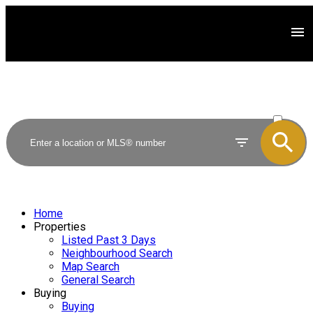
ACTIVE
SOLD
Home
Properties
Listed Past 3 Days
Neighbourhood Search
Map Search
General Search
Buying
Buying