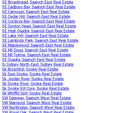
SE Broadmead, Saanich East Real Estate
SE Cadboro Bay, Saanich East Real Estate
SE Camosun, Saanich East Real Estate
SE Cedar Hill, Saanich East Real Estate
SE Cordova Bay, Saanich East Real Estate
SE Gordon Head, Saanich East Real Estate
SE High Quadra, Saanich East Real Estate
SE Lake Hill, Saanich East Real Estate
SE Lambrick Park, Saanich East Real Estate
SE Maplewood, Saanich East Real Estate
SE Mt Doug, Saanich East Real Estate
SE Mt Tolmie, Saanich East Real Estate
SE Quadra, Saanich East Real Estate
Si Sidney North-East, Sidney Real Estate
Sk Broomhill, Sooke Real Estate
Sk East Sooke, Sooke Real Estate
Sk Jordan River, Sooke Real Estate
Sk Sooke River, Sooke Real Estate
Sk Sooke Vill Core, Sooke Real Estate
Sk Whiffin Spit, Sooke Real Estate
SW Gateway, Saanich West Real Estate
SW Marigold, Saanich West Real Estate
SW Northridge, Saanich West Real Estate
SW Royal Oak, Saanich West Real Estate