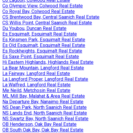
Co Lagoon, Colwood Real Estate
Co Olympic View, Colwood Real Estate
Co Royal Bay, Colwood Real Estate
CS Brentwood Bay, Central Saanich Real Estate
CS Willis Point, Central Saanich Real Estate
Du Youbou, Duncan Real Estate
Es Esquimalt, Esquimalt Real Estate
Es Kinsmen Park, Esquimalt Real Estate
Es Old Esquimalt, Esquimalt Real Estate
Es Rockheights, Esquimalt Real Estate
Es Saxe Point, Esquimalt Real Estate
Hi Eastern Highlands, Highlands Real Estate
La Bear Mountain, Langford Real Estate
La Fairway, Langford Real Estate
La Langford Proper, Langford Real Estate
La Walfred, Langford Real Estate
Me Neild, Metchosin Real Estate
ML Mill Bay, Malahat & Area Real Estate
Na Departure Bay, Nanaimo Real Estate
NS Dean Park, North Saanich Real Estate
NS Lands End, North Saanich Real Estate
NS Swartz Bay, North Saanich Real Estate
OB Henderson, Oak Bay Real Estate
OB South Oak Bay, Oak Bay Real Estate