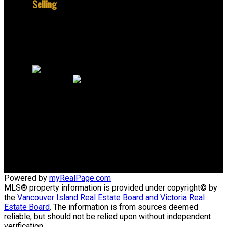
Selling
Why sell with me?
Home evaluation
Free consultation
Jerome:
+1 250 888 0326
Office:
+1 250 384 8124
email@peacockrealestate.ca
805 Cloverdale Ave #150
Victoria, British Columbia V8X 2S9
Powered by
myRealPage.com
MLS® property information is provided under copyright© by
the
Vancouver Island Real Estate Board and Victoria Real
Estate Board
. The information is from sources deemed
reliable, but should not be relied upon without independent
verification.