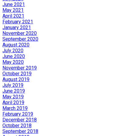
June 2021
May 2021
April 2021
February 2021
January 2021
November 2020
September 2020
August 2020
July 2020
June 2020
May 2020
November 2019
October 2019
August 2019
July 2019
June 2019
May 2019
April 2019
March 2019
February 2019
December 2018
October 2018
September 2018