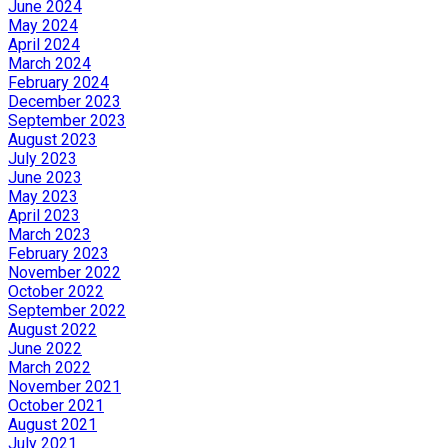
June 2024
May 2024
April 2024
March 2024
February 2024
December 2023
September 2023
August 2023
July 2023
June 2023
May 2023
April 2023
March 2023
February 2023
November 2022
October 2022
September 2022
August 2022
June 2022
March 2022
November 2021
October 2021
August 2021
July 2021