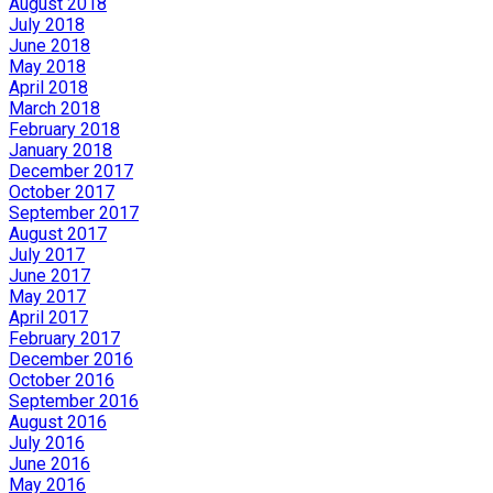
August 2018
July 2018
June 2018
May 2018
April 2018
March 2018
February 2018
January 2018
December 2017
October 2017
September 2017
August 2017
July 2017
June 2017
May 2017
April 2017
February 2017
December 2016
October 2016
September 2016
August 2016
July 2016
June 2016
May 2016