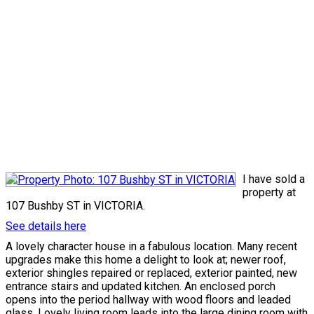
I have sold a
property at
107 Bushby ST in VICTORIA.
See details here
A lovely character house in a fabulous location. Many recent
upgrades make this home a delight to look at; newer roof,
exterior shingles repaired or replaced, exterior painted, new
entrance stairs and updated kitchen. An enclosed porch
opens into the period hallway with wood floors and leaded
glass. Lovely living room leads into the large dining room with