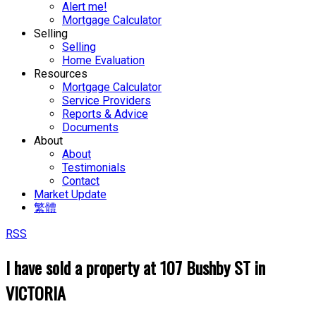
Alert me!
Mortgage Calculator
Selling
Selling
Home Evaluation
Resources
Mortgage Calculator
Service Providers
Reports & Advice
Documents
About
About
Testimonials
Contact
Market Update
繁體
RSS
I have sold a property at 107 Bushby ST in
VICTORIA