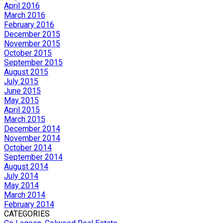
April 2016
March 2016
February 2016
December 2015
November 2015
October 2015
September 2015
August 2015
July 2015
June 2015
May 2015
April 2015
March 2015
December 2014
November 2014
October 2014
September 2014
August 2014
July 2014
May 2014
March 2014
February 2014
CATEGORIES