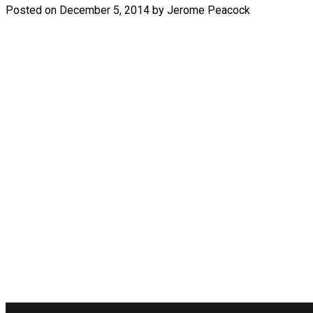
Posted on
December 5, 2014
by
Jerome Peacock