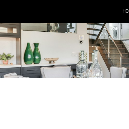
HO
RSS
I have sold a prope