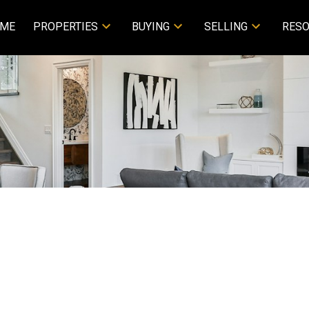
ME
PROPERTIES
BUYING
SELLING
RES
rty at 3141 Blackwood