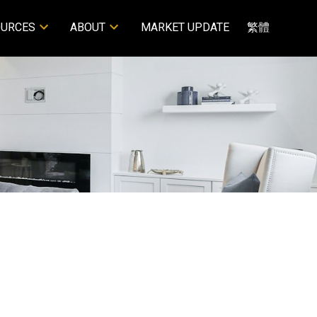
OURCES
ABOUT
MARKET UPDATE
繁體
POSTS BY DATE
Most Recent