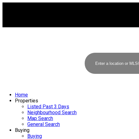
Home
Properties
Listed Past 3 Days
Neighbourhood Search
Map Search
General Search
Buying
Buying