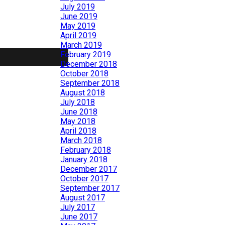
July 2019
June 2019
May 2019
April 2019
March 2019
February 2019
December 2018
October 2018
September 2018
August 2018
July 2018
June 2018
May 2018
April 2018
March 2018
February 2018
January 2018
December 2017
October 2017
September 2017
August 2017
July 2017
June 2017