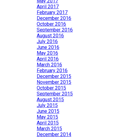
May 2017
April 2017
February 2017
December 2016
October 2016
September 2016
August 2016
July 2016
June 2016
May 2016
April 2016
March 2016
February 2016
December 2015
November 2015
October 2015
September 2015
August 2015
July 2015
June 2015
May 2015
April 2015
March 2015
December 2014