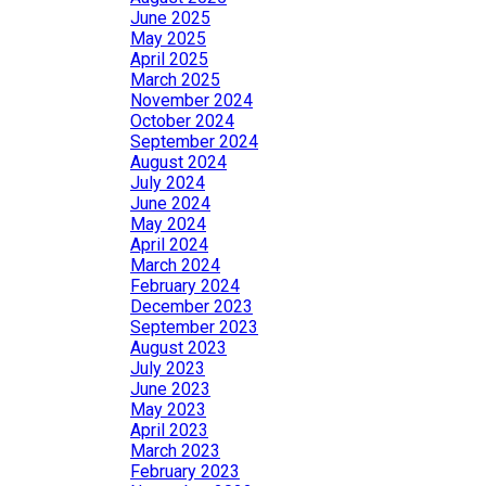
June 2025
May 2025
April 2025
March 2025
November 2024
October 2024
September 2024
August 2024
July 2024
June 2024
May 2024
April 2024
March 2024
February 2024
December 2023
September 2023
August 2023
July 2023
June 2023
May 2023
April 2023
March 2023
February 2023