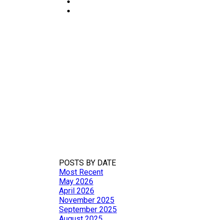
MARKET UPDATE
繁體
POSTS BY DATE
Most Recent
May 2026
April 2026
November 2025
September 2025
August 2025