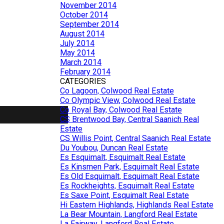
November 2014
October 2014
September 2014
August 2014
July 2014
May 2014
March 2014
February 2014
CATEGORIES
Co Lagoon, Colwood Real Estate
Co Olympic View, Colwood Real Estate
Co Royal Bay, Colwood Real Estate
CS Brentwood Bay, Central Saanich Real
Estate
CS Willis Point, Central Saanich Real Estate
Du Youbou, Duncan Real Estate
Es Esquimalt, Esquimalt Real Estate
Es Kinsmen Park, Esquimalt Real Estate
Es Old Esquimalt, Esquimalt Real Estate
Es Rockheights, Esquimalt Real Estate
Es Saxe Point, Esquimalt Real Estate
Hi Eastern Highlands, Highlands Real Estate
La Bear Mountain, Langford Real Estate
La Fairway, Langford Real Estate