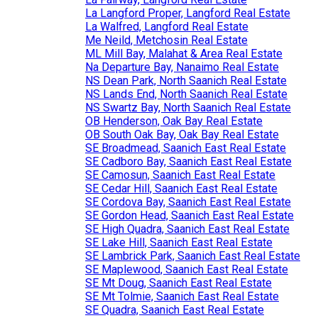
La Langford Proper, Langford Real Estate
La Walfred, Langford Real Estate
Me Neild, Metchosin Real Estate
ML Mill Bay, Malahat & Area Real Estate
Na Departure Bay, Nanaimo Real Estate
NS Dean Park, North Saanich Real Estate
NS Lands End, North Saanich Real Estate
NS Swartz Bay, North Saanich Real Estate
OB Henderson, Oak Bay Real Estate
OB South Oak Bay, Oak Bay Real Estate
SE Broadmead, Saanich East Real Estate
SE Cadboro Bay, Saanich East Real Estate
SE Camosun, Saanich East Real Estate
SE Cedar Hill, Saanich East Real Estate
SE Cordova Bay, Saanich East Real Estate
SE Gordon Head, Saanich East Real Estate
SE High Quadra, Saanich East Real Estate
SE Lake Hill, Saanich East Real Estate
SE Lambrick Park, Saanich East Real Estate
SE Maplewood, Saanich East Real Estate
SE Mt Doug, Saanich East Real Estate
SE Mt Tolmie, Saanich East Real Estate
SE Quadra, Saanich East Real Estate