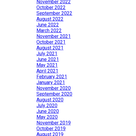
November 2022
October 2022
September 2022
August 2022
June 2022
March 2022
November 2021
October 2021
August 2021
July 2021
June 2021
May 2021
April 2021
February 2021
January 2021
November 2020
September 2020
August 2020
July 2020
June 2020
May 2020
November 2019
October 2019
August 2019