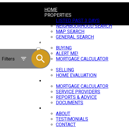
HOME
PROPERTIES
LISTED PAST 3 DAYS
NEIGHBOURHOOD SEARCH
MAP SEARCH
GENERAL SEARCH
BUYING
ACTIVE
BUYING
ALERT ME!
SOLD
Filters
MORTGAGE CALCULATOR
SELLING
SELLING
HOME EVALUATION
RESOURCES
MORTGAGE CALCULATOR
SERVICE PROVIDERS
REPORTS & ADVICE
DOCUMENTS
ABOUT
ABOUT
TESTIMONIALS
CONTACT