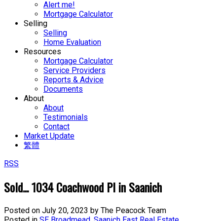
Alert me!
Mortgage Calculator
Selling
Selling
Home Evaluation
Resources
Mortgage Calculator
Service Providers
Reports & Advice
Documents
About
About
Testimonials
Contact
Market Update
繁體
RSS
Sold... 1034 Coachwood Pl in Saanich
Posted on
July 20, 2023
by
The Peacock Team
Posted in
SE Broadmead, Saanich East Real Estate