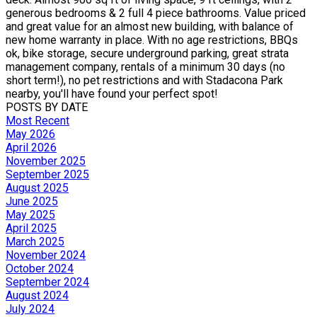
generous bedrooms & 2 full 4 piece bathrooms. Value priced
and great value for an almost new building, with balance of
new home warranty in place. With no age restrictions, BBQs
ok, bike storage, secure underground parking, great strata
management company, rentals of a minimum 30 days (no
short term!), no pet restrictions and with Stadacona Park
nearby, you'll have found your perfect spot!
POSTS BY DATE
Most Recent
May 2026
April 2026
November 2025
September 2025
August 2025
June 2025
May 2025
April 2025
March 2025
November 2024
October 2024
September 2024
August 2024
July 2024