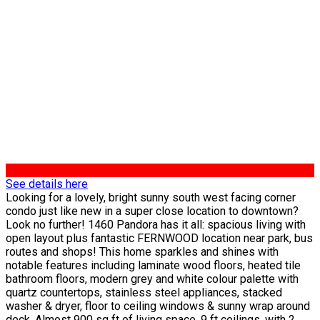
See details here
Looking for a lovely, bright sunny south west facing corner
condo just like new in a super close location to downtown?
Look no further! 1460 Pandora has it all: spacious living with
open layout plus fantastic FERNWOOD location near park, bus
routes and shops! This home sparkles and shines with
notable features including laminate wood floors, heated tile
bathroom floors, modern grey and white colour palette with
quartz countertops, stainless steel appliances, stacked
washer & dryer, floor to ceiling windows & sunny wrap around
deck. Almost 900 sq ft of living space, 9 ft ceilings, with 2