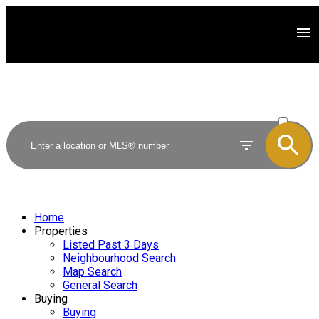
ACTIVE
SOLD
Home
Properties
Listed Past 3 Days
Neighbourhood Search
Map Search
General Search
Buying
Buying