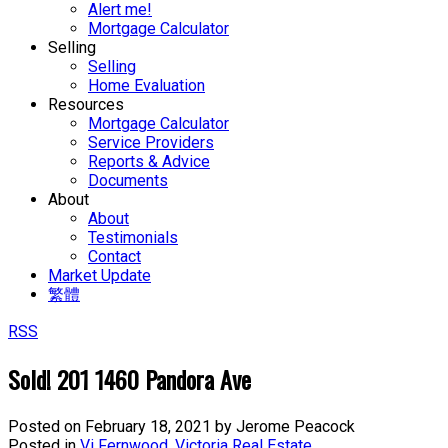
Alert me!
Mortgage Calculator
Selling
Selling
Home Evaluation
Resources
Mortgage Calculator
Service Providers
Reports & Advice
Documents
About
About
Testimonials
Contact
Market Update
繁體
RSS
Sold! 201 1460 Pandora Ave
Posted on
February 18, 2021
by
Jerome Peacock
Posted in
Vi Fernwood, Victoria Real Estate