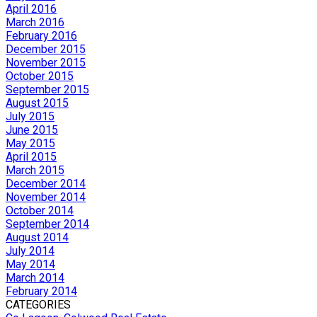
April 2016
March 2016
February 2016
December 2015
November 2015
October 2015
September 2015
August 2015
July 2015
June 2015
May 2015
April 2015
March 2015
December 2014
November 2014
October 2014
September 2014
August 2014
July 2014
May 2014
March 2014
February 2014
CATEGORIES