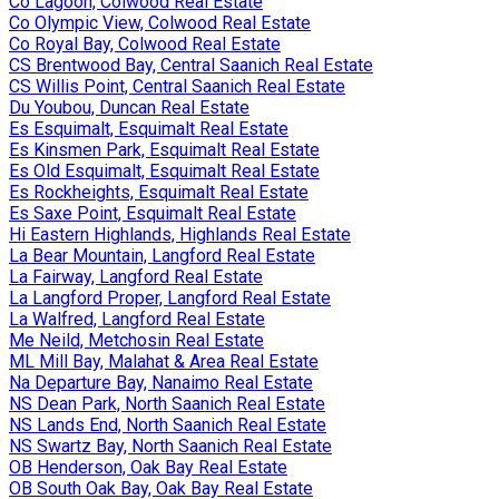
Co Lagoon, Colwood Real Estate
Co Olympic View, Colwood Real Estate
Co Royal Bay, Colwood Real Estate
CS Brentwood Bay, Central Saanich Real Estate
CS Willis Point, Central Saanich Real Estate
Du Youbou, Duncan Real Estate
Es Esquimalt, Esquimalt Real Estate
Es Kinsmen Park, Esquimalt Real Estate
Es Old Esquimalt, Esquimalt Real Estate
Es Rockheights, Esquimalt Real Estate
Es Saxe Point, Esquimalt Real Estate
Hi Eastern Highlands, Highlands Real Estate
La Bear Mountain, Langford Real Estate
La Fairway, Langford Real Estate
La Langford Proper, Langford Real Estate
La Walfred, Langford Real Estate
Me Neild, Metchosin Real Estate
ML Mill Bay, Malahat & Area Real Estate
Na Departure Bay, Nanaimo Real Estate
NS Dean Park, North Saanich Real Estate
NS Lands End, North Saanich Real Estate
NS Swartz Bay, North Saanich Real Estate
OB Henderson, Oak Bay Real Estate
OB South Oak Bay, Oak Bay Real Estate