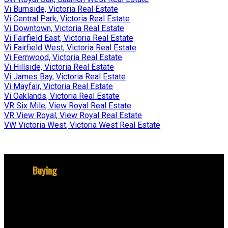
Vi Burnside, Victoria Real Estate
Vi Central Park, Victoria Real Estate
Vi Downtown, Victoria Real Estate
Vi Fairfield East, Victoria Real Estate
Vi Fairfield West, Victoria Real Estate
Vi Fernwood, Victoria Real Estate
Vi Hillside, Victoria Real Estate
Vi James Bay, Victoria Real Estate
Vi Mayfair, Victoria Real Estate
Vi Oaklands, Victoria Real Estate
VR Six Mile, View Royal Real Estate
VR View Royal, View Royal Real Estate
VW Victoria West, Victoria West Real Estate
Buying
Why buy with me?
Mortgage Calculator
Search Listings