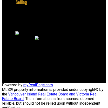
Selling
Why sell with me?
Home evaluation
Free consultation
Jerome:
+1 250 888 0326
Office:
+1 250 384 8124
email@peacockrealestate.ca
805 Cloverdale Ave #150
Victoria, British Columbia V8X 2S9
Powered by
myRealPage.com
MLS® property information is provided under copyright© by
the
Vancouver Island Real Estate Board and Victoria Real
Estate Board
. The information is from sources deemed
reliable, but should not be relied upon without independent
verification.