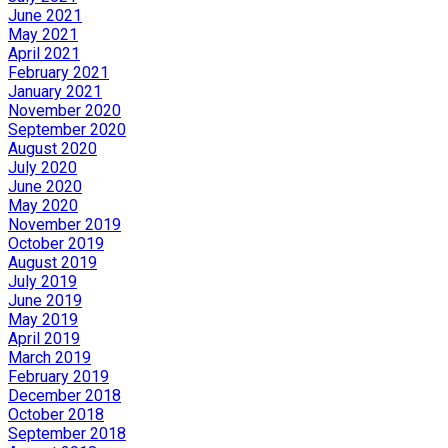
June 2021
May 2021
April 2021
February 2021
January 2021
November 2020
September 2020
August 2020
July 2020
June 2020
May 2020
November 2019
October 2019
August 2019
July 2019
June 2019
May 2019
April 2019
March 2019
February 2019
December 2018
October 2018
September 2018