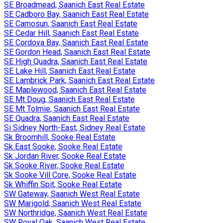
SE Broadmead, Saanich East Real Estate
SE Cadboro Bay, Saanich East Real Estate
SE Camosun, Saanich East Real Estate
SE Cedar Hill, Saanich East Real Estate
SE Cordova Bay, Saanich East Real Estate
SE Gordon Head, Saanich East Real Estate
SE High Quadra, Saanich East Real Estate
SE Lake Hill, Saanich East Real Estate
SE Lambrick Park, Saanich East Real Estate
SE Maplewood, Saanich East Real Estate
SE Mt Doug, Saanich East Real Estate
SE Mt Tolmie, Saanich East Real Estate
SE Quadra, Saanich East Real Estate
Si Sidney North-East, Sidney Real Estate
Sk Broomhill, Sooke Real Estate
Sk East Sooke, Sooke Real Estate
Sk Jordan River, Sooke Real Estate
Sk Sooke River, Sooke Real Estate
Sk Sooke Vill Core, Sooke Real Estate
Sk Whiffin Spit, Sooke Real Estate
SW Gateway, Saanich West Real Estate
SW Marigold, Saanich West Real Estate
SW Northridge, Saanich West Real Estate
SW Royal Oak, Saanich West Real Estate