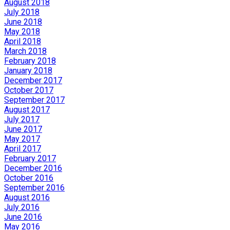
August 2018
July 2018
June 2018
May 2018
April 2018
March 2018
February 2018
January 2018
December 2017
October 2017
September 2017
August 2017
July 2017
June 2017
May 2017
April 2017
February 2017
December 2016
October 2016
September 2016
August 2016
July 2016
June 2016
May 2016