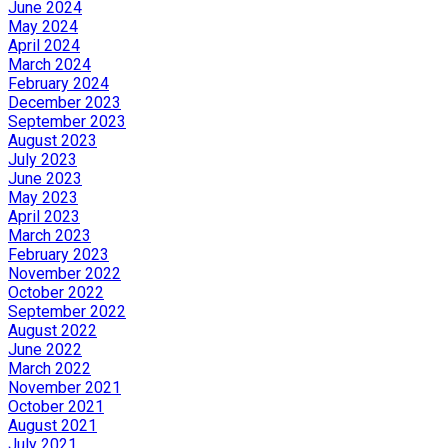
June 2024
May 2024
April 2024
March 2024
February 2024
December 2023
September 2023
August 2023
July 2023
June 2023
May 2023
April 2023
March 2023
February 2023
November 2022
October 2022
September 2022
August 2022
June 2022
March 2022
November 2021
October 2021
August 2021
July 2021