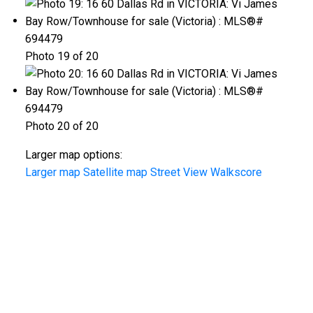
Photo 19 of 20
Photo 20 of 20
Larger map options:
Larger map
Satellite map
Street View
Walkscore