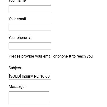
Your name:
Your email:
Your phone #:
Please provide your email or phone # to reach you
Subject:
Message: