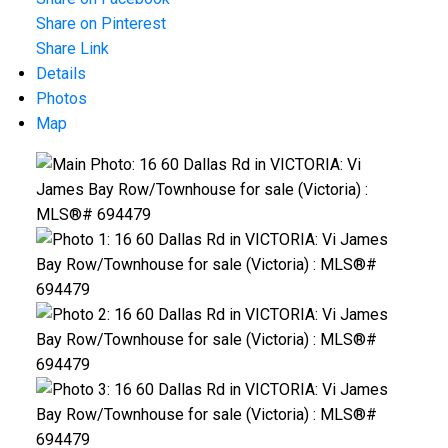
ACTIVE
SOLD
Share on Pinterest
Share Link
Details
Photos
Map