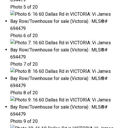
Photo 5 of 20
Photo 6 of 20
Photo 7 of 20
Photo 8 of 20
Photo 9 of 20