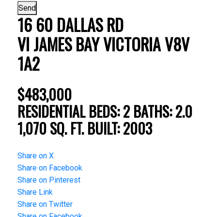
Send
16 60 DALLAS RD
VI JAMES BAY
VICTORIA
V8V
1A2
$483,000
RESIDENTIAL
BEDS:
2
BATHS:
2.0
1,070 SQ. FT.
BUILT:
2003
Share on X
Share on Facebook
Share on Pinterest
Share Link
Share on Twitter
Share on Facebook