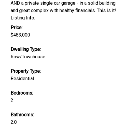
AND a private single car garage - in a solid building
and great complex with healthy financials. This is it!
Listing Info:
Price:
$483,000
Dwelling Type:
Row/Townhouse
Property Type:
Residential
Bedrooms:
2
Bathrooms:
2.0