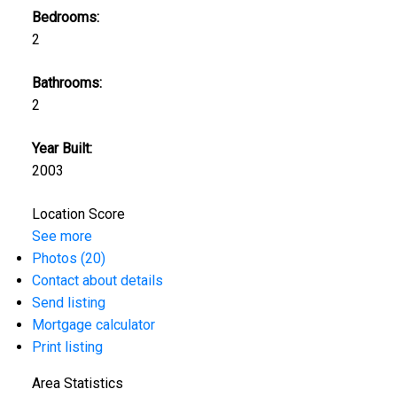
Bedrooms:
2
Bathrooms:
2
Year Built:
2003
Location Score
See more
Photos (20)
Contact about details
Send listing
Mortgage calculator
Print listing
Area Statistics