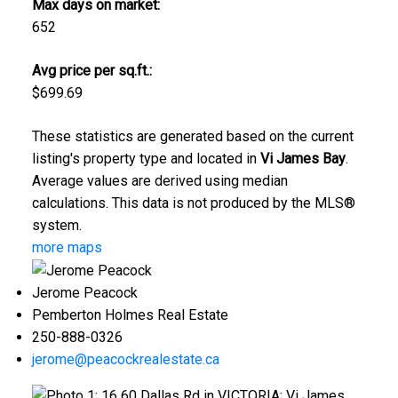
Max days on market:
652
Avg price per sq.ft.:
$699.69
These statistics are generated based on the current
listing's property type and located in
Vi James Bay
.
Average values are derived using median
calculations. This data is not produced by the MLS®
system.
more maps
Jerome Peacock
Pemberton Holmes Real Estate
250-888-0326
jerome@peacockrealestate.ca