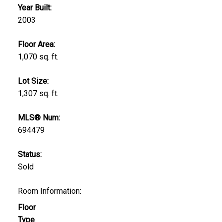
Year Built:
2003
Floor Area:
1,070 sq. ft.
Lot Size:
1,307 sq. ft.
MLS® Num:
694479
Status:
Sold
Room Information:
Floor
Type