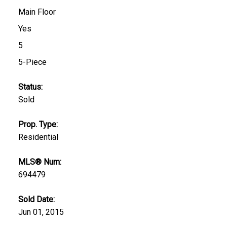
Main Floor
Yes
5
5-Piece
Status:
Sold
Prop. Type:
Residential
MLS® Num:
694479
Sold Date:
Jun 01, 2015