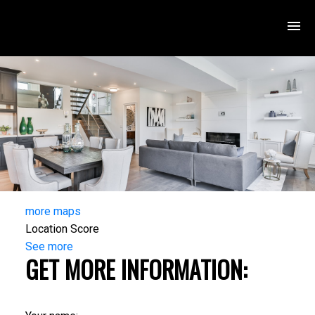
more maps
Location Score
See more
GET MORE INFORMATION: