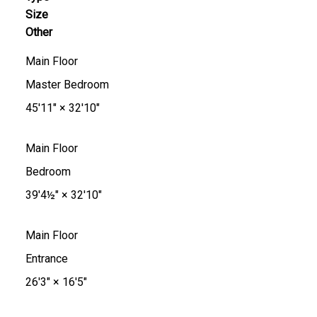
Size
Other
Main Floor
Master Bedroom
45'11"
×
32'10"
Main Floor
Bedroom
39'4½"
×
32'10"
Main Floor
Entrance
26'3"
×
16'5"