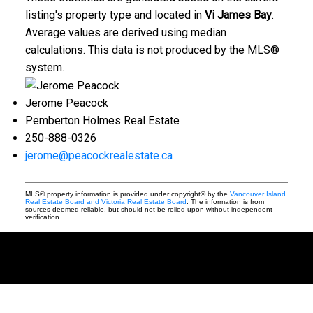
listing's property type and located in
Vi James Bay
.
Average values are derived using median
calculations. This data is not produced by the MLS®
system.
Jerome Peacock
Pemberton Holmes Real Estate
250-888-0326
jerome@peacockrealestate.ca
MLS® property information is provided under copyright© by the
Vancouver Island
Real Estate Board and Victoria Real Estate Board
. The information is from
sources deemed reliable, but should not be relied upon without independent
verification.
BUYING