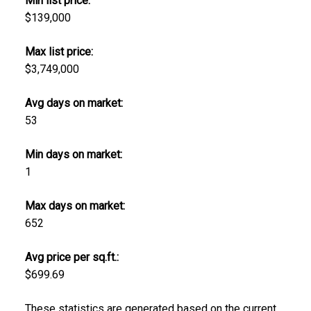
Min list price:
$139,000
Max list price:
$3,749,000
Avg days on market:
53
Min days on market:
1
Max days on market:
652
Avg price per sq.ft.:
$699.69
These statistics are generated based on the current