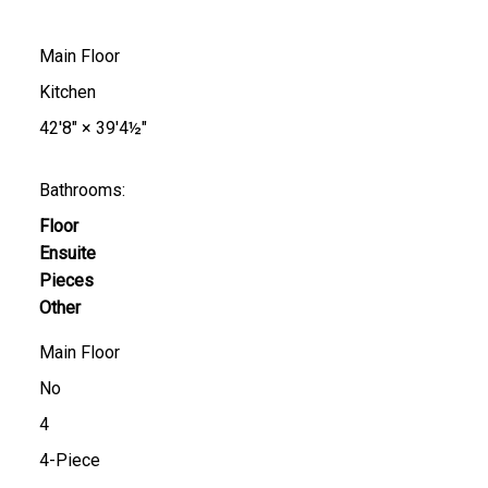
Main Floor
Kitchen
42'8"
×
39'4½"
Bathrooms:
Floor
Ensuite
Pieces
Other
Main Floor
No
4
4-Piece