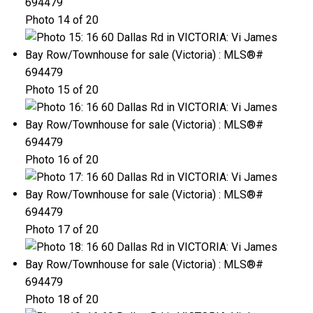
Photo 14 of 20
Photo 15 of 20
Photo 16 of 20
Photo 17 of 20
Photo 18 of 20