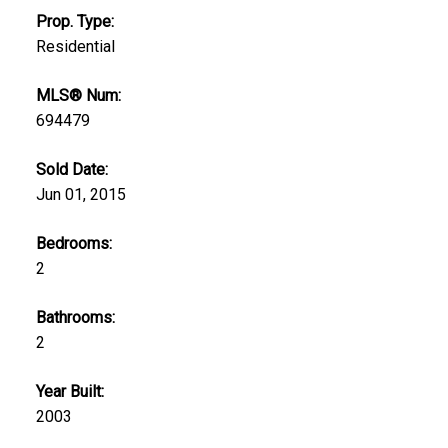
Prop. Type:
Residential
MLS® Num:
694479
Sold Date:
Jun 01, 2015
Bedrooms:
2
Bathrooms:
2
Year Built:
2003