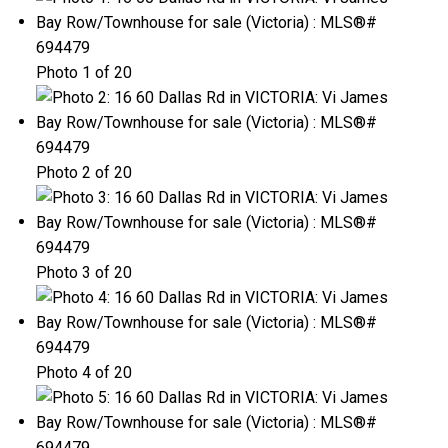
Photo 1 of 20
Photo 2 of 20
Photo 3 of 20
Photo 4 of 20