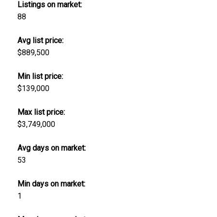
Listings on market:
88
Avg list price:
$889,500
Min list price:
$139,000
Max list price:
$3,749,000
Avg days on market:
53
Min days on market:
1