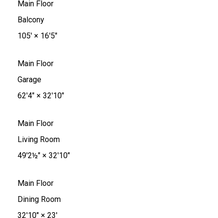
Main Floor
Balcony
105'
×
16'5"
Main Floor
Garage
62'4"
×
32'10"
Main Floor
Living Room
49'2½"
×
32'10"
Main Floor
Dining Room
32'10"
×
23'