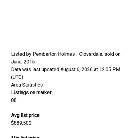
Listed by Pemberton Holmes - Cloverdale, sold on
June, 2015
Data was last updated August 6, 2026 at 12:05 PM
(UTC)
Area Statistics
Listings on market:
88
Avg list price:
$889,500