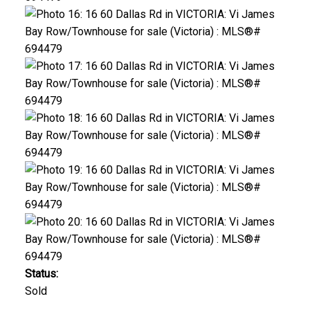
Status:
Sold