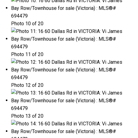
Photo 10 of 20
Photo 11 of 20
Photo 12 of 20
Photo 13 of 20