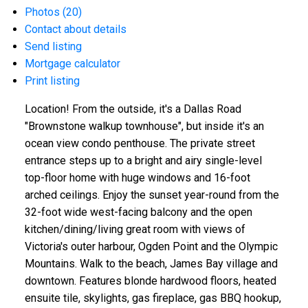
Photos (20)
Contact about details
Send listing
Mortgage calculator
Print listing
Location! From the outside, it's a Dallas Road
"Brownstone walkup townhouse", but inside it's an
ocean view condo penthouse. The private street
entrance steps up to a bright and airy single-level
top-floor home with huge windows and 16-foot
arched ceilings. Enjoy the sunset year-round from the
32-foot wide west-facing balcony and the open
kitchen/dining/living great room with views of
Victoria's outer harbour, Ogden Point and the Olympic
Mountains. Walk to the beach, James Bay village and
downtown. Features blonde hardwood floors, heated
ensuite tile, skylights, gas fireplace, gas BBQ hookup,