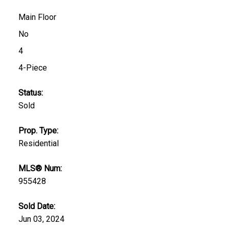
Main Floor
No
4
4-Piece
Status:
Sold
Prop. Type:
Residential
MLS® Num:
955428
Sold Date:
Jun 03, 2024