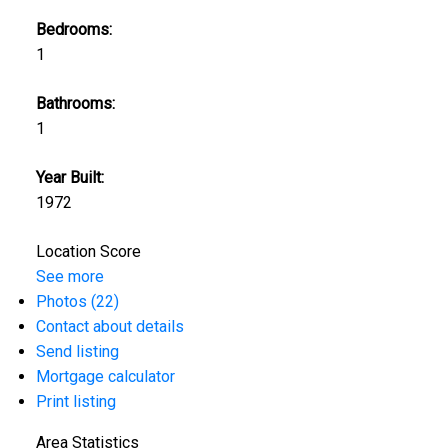
Bedrooms:
1
Bathrooms:
1
Year Built:
1972
Location Score
See more
Photos (22)
Contact about details
Send listing
Mortgage calculator
Print listing
Area Statistics