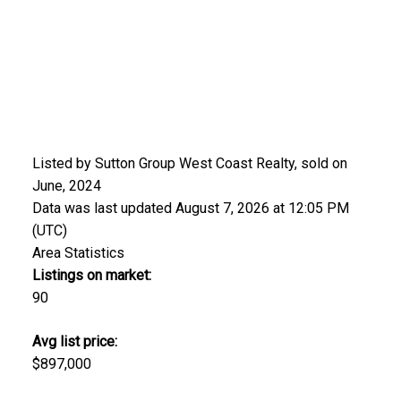
Listed by Sutton Group West Coast Realty, sold on
June, 2024
Data was last updated August 7, 2026 at 12:05 PM
(UTC)
Area Statistics
Listings on market:
90
Avg list price:
$897,000