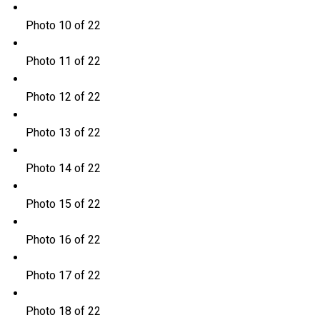
Photo 10 of 22
Photo 11 of 22
Photo 12 of 22
Photo 13 of 22
Photo 14 of 22
Photo 15 of 22
Photo 16 of 22
Photo 17 of 22
Photo 18 of 22