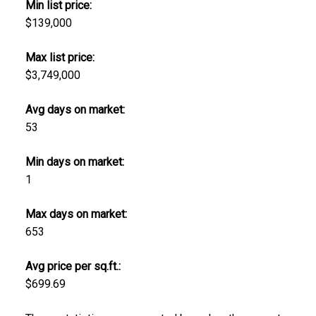
Min list price:
$139,000
Max list price:
$3,749,000
Avg days on market:
53
Min days on market:
1
Max days on market:
653
Avg price per sq.ft.:
$699.69