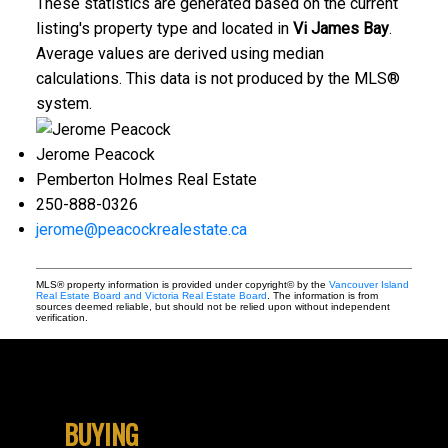
These statistics are generated based on the current
listing's property type and located in
Vi James Bay
.
Average values are derived using median
calculations. This data is not produced by the MLS®
system.
Jerome Peacock
Pemberton Holmes Real Estate
250-888-0326
jerome@peacockrealestate.ca
MLS® property information is provided under copyright© by the
Vancouver Island
Real Estate Board and Victoria Real Estate Board
. The information is from
sources deemed reliable, but should not be relied upon without independent
verification.
BUYING