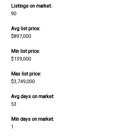
Listings on market:
90
Avg list price:
$897,000
Min list price:
$139,000
Max list price:
$3,749,000
Avg days on market:
53
Min days on market:
1