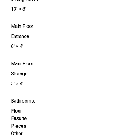
13'
×
8'
Main Floor
Entrance
6'
×
4'
Main Floor
Storage
5'
×
4'
Bathrooms:
Floor
Ensuite
Pieces
Other