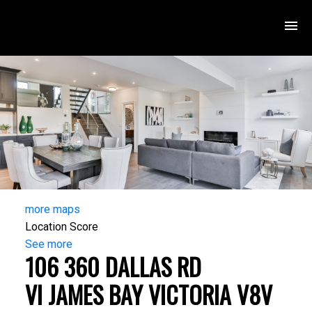
more maps
Location Score
See more
106 360 DALLAS RD
VI JAMES BAY
VICTORIA
V8V