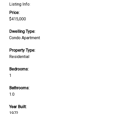
Listing Info:
Price:
$415,000
Dwelling Type:
Condo Apartment
Property Type:
Residential
Bedrooms:
1
Bathrooms:
1.0
Year Built:
1972