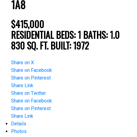
1A8
$415,000
RESIDENTIAL
BEDS:
1
BATHS:
1.0
830 SQ. FT.
BUILT:
1972
Share on X
Share on Facebook
Share on Pinterest
Share Link
Share on Twitter
Share on Facebook
Share on Pinterest
Share Link
Details
Photos