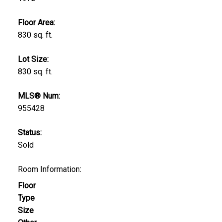
Floor Area:
830 sq. ft.
Lot Size:
830 sq. ft.
MLS® Num:
955428
Status:
Sold
Room Information:
Floor
Type
Size