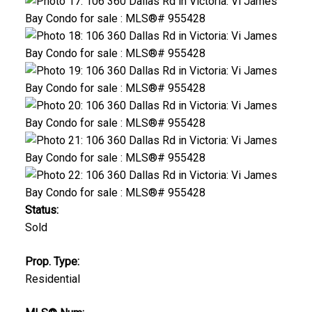
Status:
Sold
Prop. Type:
Residential