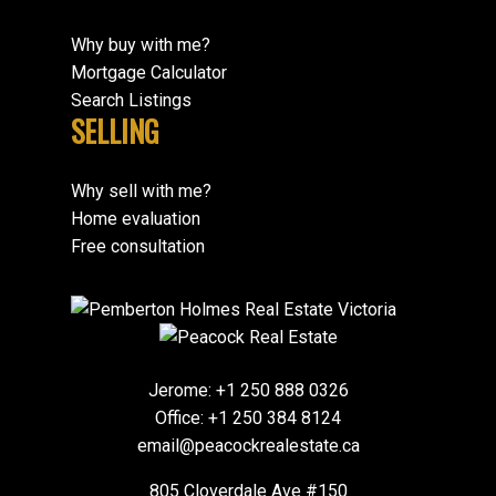
Why buy with me?
Mortgage Calculator
Search Listings
SELLING
Why sell with me?
Home evaluation
Free consultation
Jerome:
+1 250 888 0326
Office:
+1 250 384 8124
email@peacockrealestate.ca
805 Cloverdale Ave #150