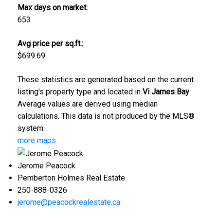
Max days on market:
653
Avg price per sq.ft.:
$699.69
These statistics are generated based on the current
listing's property type and located in
Vi James Bay
.
Average values are derived using median
calculations. This data is not produced by the MLS®
system.
more maps
Jerome Peacock
Pemberton Holmes Real Estate
250-888-0326
jerome@peacockrealestate.ca