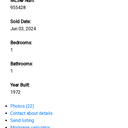
MLS® Num:
955428
Sold Date:
Jun 03, 2024
Bedrooms:
1
Bathrooms:
1
Year Built:
1972
Photos (22)
Contact about details
Send listing
Mortgage calculator