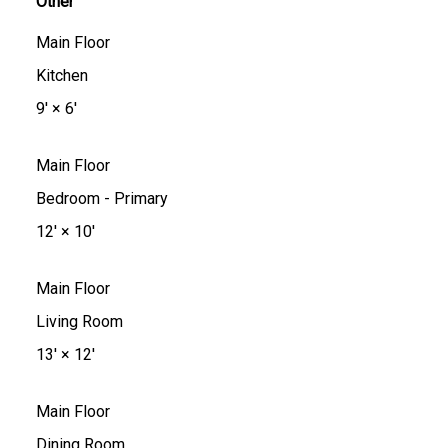
Other
Main Floor
Kitchen
9'
×
6'
Main Floor
Bedroom - Primary
12'
×
10'
Main Floor
Living Room
13'
×
12'
Main Floor
Dining Room