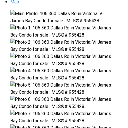
Map
ACTIVE
SOLD