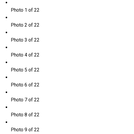
Photo 1 of 22
Photo 2 of 22
Photo 3 of 22
Photo 4 of 22
Photo 5 of 22
Photo 6 of 22
Photo 7 of 22
Photo 8 of 22
Photo 9 of 22