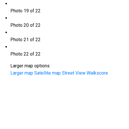
Photo 19 of 22
Photo 20 of 22
Photo 21 of 22
Photo 22 of 22
Larger map options:
Larger map
Satellite map
Street View
Walkscore