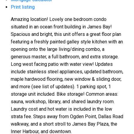
Print listing
Amazing location! Lovely one bedroom condo
situated in an ocean front building in James Bay!
Spacious and bright, this unit offers a great floor plan
featuring a freshly painted galley style kitchen with an
opening onto the large living/dining combo, a
generous master, a full bathroom, and extra storage.
Long west facing patio with water view! Updates
include stainless steel appliances, updated bathroom,
maple hardwood flooring, new window & sliding door,
and more (see list of updates). 1 parking spot, 1
storage unit included. Bike storage! Common areas:
sauna, workshop, library, and shared laundry room.
Laundry cost and hot water is included in the low
strata fee. Steps away from Ogden Point, Dallas Road
walkway, and a short stroll to James Bay Plaza, the
Inner Harbour, and downtown.