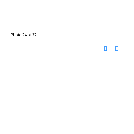
Photo 24 of 37