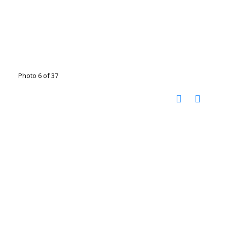
Photo 6 of 37