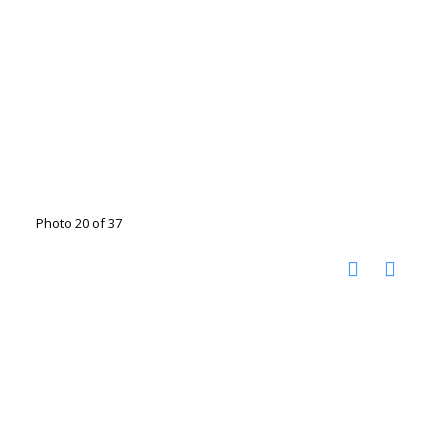
Photo 20 of 37