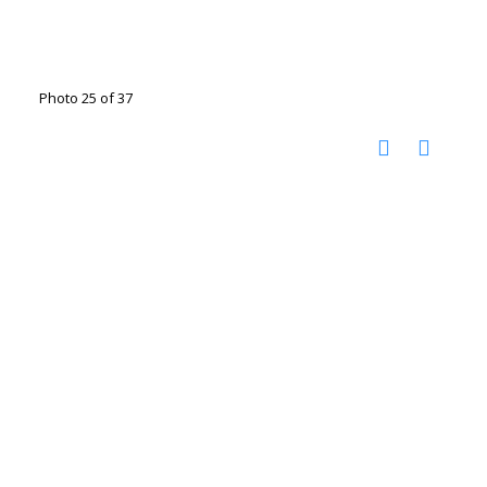
Photo 25 of 37