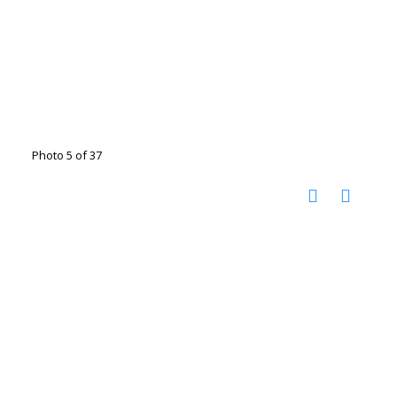
Photo 5 of 37