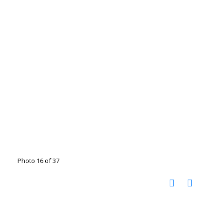
Photo 16 of 37