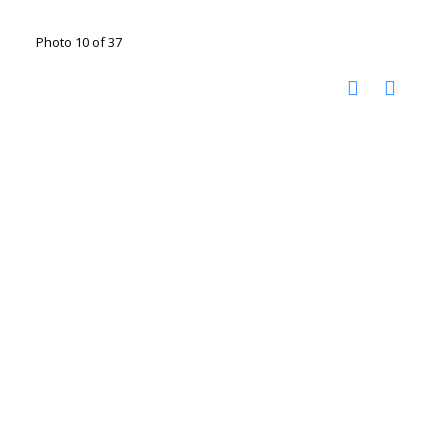
Photo 10 of 37