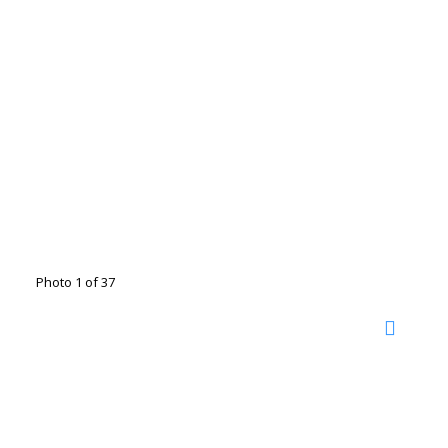
Photo 1 of 37