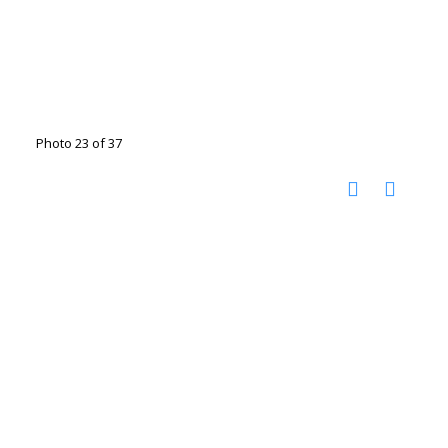
Photo 23 of 37