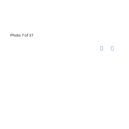
Photo 7 of 37