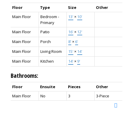
Floor
Type
Size
Other
Main Floor
Bedroom -
13'
×
10'
Primary
Main Floor
Patio
16'
×
12'
Main Floor
Porch
8'
×
6'
Main Floor
Living Room
15'
×
14'
Main Floor
Kitchen
14'
×
9'
Bathrooms:
Floor
Ensuite
Pieces
Other
Main Floor
No
3
3-Piece