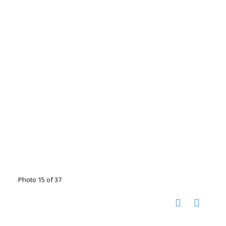
Photo 15 of 37