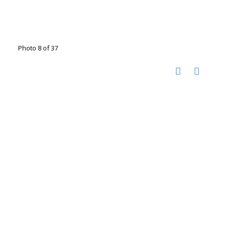
Photo 8 of 37