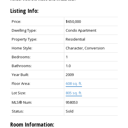
Listing Info:
Price:
$650,000
Dwelling Type:
Condo Apartment
Property Type:
Residential
Home Style:
Character, Conversion
Bedrooms:
1
Bathrooms:
1.0
ACTIVE
SOLD
Year Built:
2009
Floor Area:
608 sq. ft.
Lot Size:
805 sq. ft.
MLS® Num:
958053
Status:
Sold
Room Information: