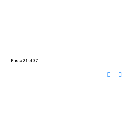
Photo 21 of 37