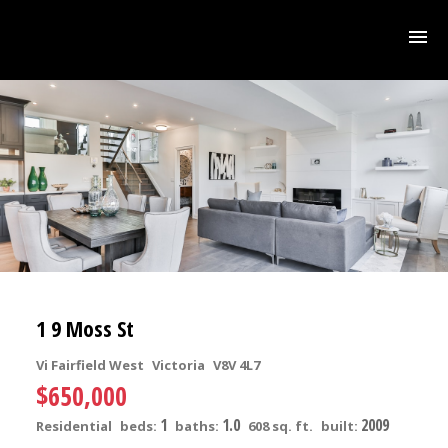
1 9 Moss St
Vi Fairfield West
Victoria
V8V 4L7
$650,000
1
1.0
2009
Residential
beds:
baths:
608 sq. ft.
built: