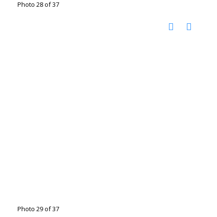
Photo 28 of 37
Photo 29 of 37