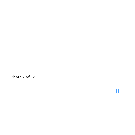
Photo 2 of 37