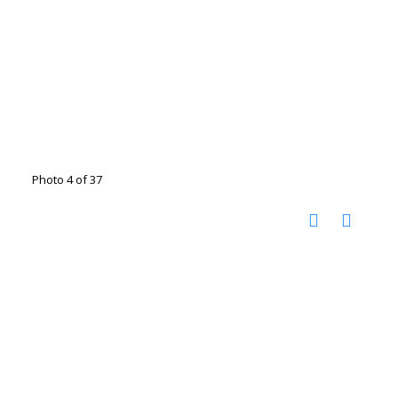
Photo 4 of 37