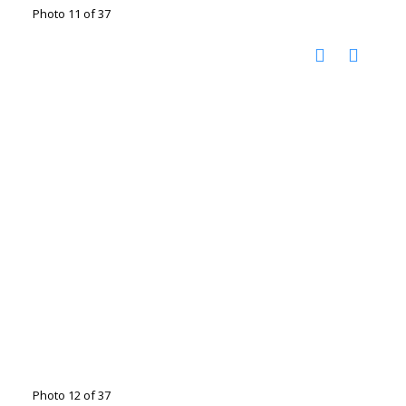
Photo 11 of 37
Photo 12 of 37