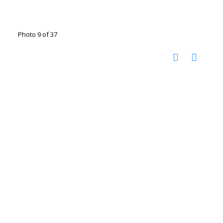
Photo 9 of 37