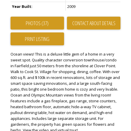
Year Built:
2009
PHOTOS (37)
CONTACT ABOUT DETAILS
PRINT LISTING
Ocean views! This is a deluxe little gem of a home in a very
sweet spot. Quality character conversion townhouse/condo
in Fairfield just 50 meters from the shoreline at Clover Point.
Walk to Cook St. Village for shopping, dining, coffee. With over
600 sq.ft. and $100k in recent renovations, lots of storage and
smart space saving innovations, and a large south-facing
patio, this bright one bedroom home is cozy and very livable.
Ocean and Olympic Mountain views from the living room!
Features include a gas fireplace, gas range, stone counters,
heated bathroom floor, automatic hide-a-way TV cabinet,
pullout dinning table, hot water on demand, and high-end
appliances. Includes large separate storage unit. For
gardeners, the property has green spaces for flowers and
herbs. View the video and virtual tour!