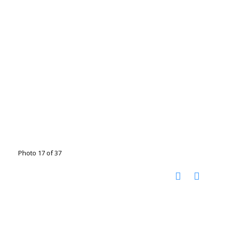
Photo 17 of 37