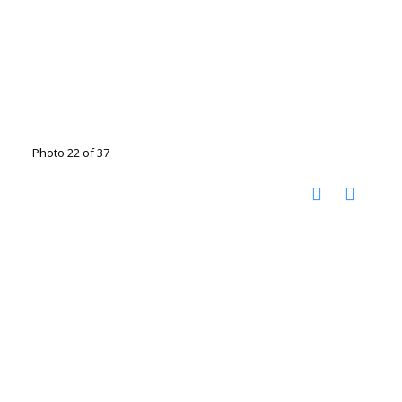
Photo 22 of 37