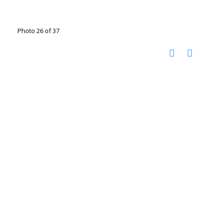
Photo 26 of 37