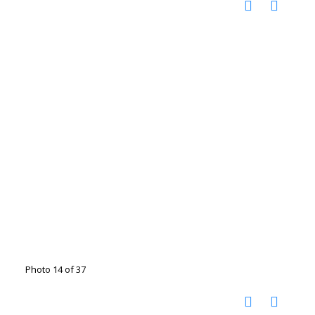
Photo 14 of 37