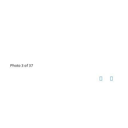
Photo 3 of 37