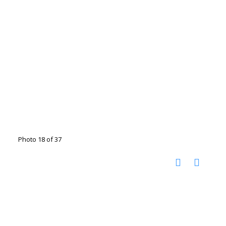
Photo 18 of 37