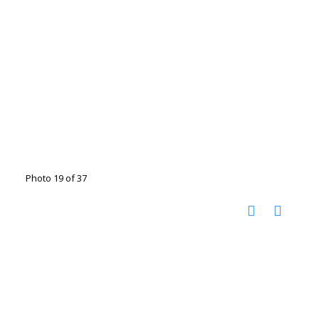
Photo 19 of 37