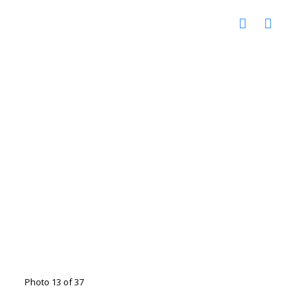
Photo 13 of 37