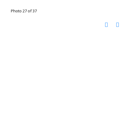
Photo 27 of 37