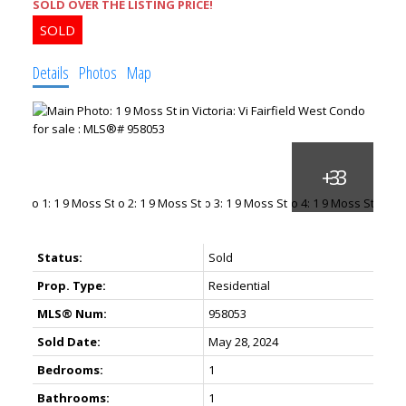
SOLD OVER THE LISTING PRICE!
Details
Photos
Map
Status:
Sold
Prop. Type:
Residential
MLS® Num:
958053
Sold Date:
May 28, 2024
Bedrooms:
1
Bathrooms:
1