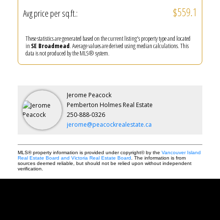
$559.1
Avg price per sq.ft.:
These statistics are generated based on the current listing's property type and located
in
SE Broadmead
. Average values are derived using median calculations. This
data is not produced by the MLS® system.
Jerome Peacock
Pemberton Holmes Real Estate
250-888-0326
jerome@peacockrealestate.ca
MLS® property information is provided under copyright© by the
Vancouver Island
Real Estate Board and Victoria Real Estate Board
. The information is from
sources deemed reliable, but should not be relied upon without independent
verification.