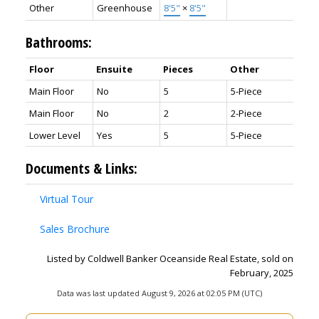
Other
Greenhouse
8'5"
×
8'5"
Bathrooms:
Floor
Ensuite
Pieces
Other
Main Floor
No
5
5-Piece
Main Floor
No
2
2-Piece
Lower Level
Yes
5
5-Piece
Documents & Links:
Virtual Tour
Sales Brochure
Listed by Coldwell Banker Oceanside Real Estate, sold on
February, 2025
Data was last updated August 9, 2026 at 02:05 PM (UTC)