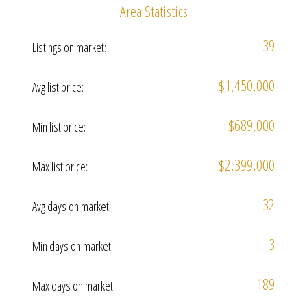
Area Statistics
39
Listings on market:
$1,450,000
Avg list price:
$689,000
Min list price:
$2,399,000
Max list price:
32
Avg days on market:
3
Min days on market:
189
Max days on market: