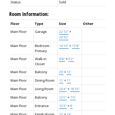
Status:
Sold
Room Information:
Floor
Type
Size
Other
Main Floor
Garage
22'10"
×
20'10"
Main Floor
Bedroom -
14'10"
×
13'8"
Primary
Main Floor
Walk-in
8'8"
×
6'2"
Closet
Main Floor
Balcony
29'
×
12'
Main Floor
Dining Room
11'
×
11'
Main Floor
Living Room
26'4"
×
18'10"
Main Floor
Balcony
13'5"
×
7'6"
Main Floor
Entrance
13'3"
×
8'
Main Floor
Family Room
15'
×
14'