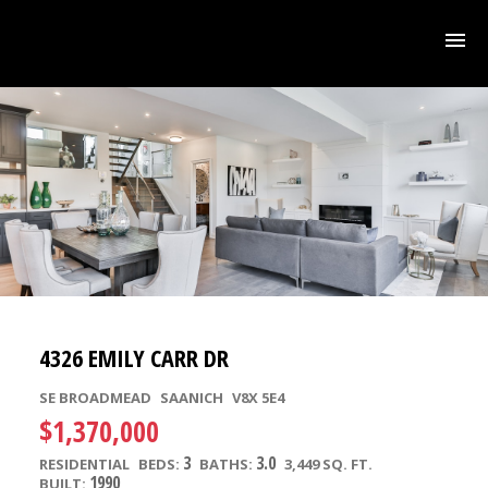
4326 EMILY CARR DR
SE BROADMEAD
SAANICH
V8X 5E4
$1,370,000
3
3.0
RESIDENTIAL
BEDS:
BATHS:
3,449 SQ. FT.
1990
BUILT: