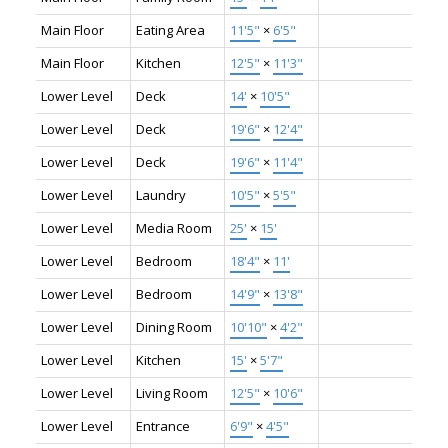
Main Floor
Eating Area
11'5"
×
6'5"
Main Floor
Kitchen
12'5"
×
11'3"
Lower Level
Deck
14'
×
10'5"
Lower Level
Deck
19'6"
×
12'4"
Lower Level
Deck
19'6"
×
11'4"
Lower Level
Laundry
10'5"
×
5'5"
Lower Level
Media Room
25'
×
15'
Lower Level
Bedroom
18'4"
×
11'
Lower Level
Bedroom
14'9"
×
13'8"
Lower Level
Dining Room
10'10"
×
4'2"
Lower Level
Kitchen
15'
×
5'7"
Lower Level
Living Room
12'5"
×
10'6"
Lower Level
Entrance
6'9"
×
4'5"