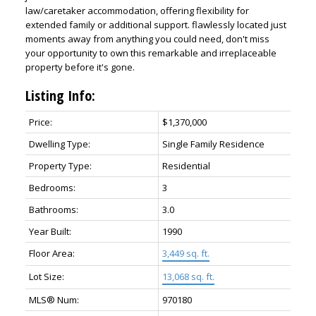
law/caretaker accommodation, offering flexibility for
extended family or additional support. flawlessly located just
moments away from anything you could need, don't miss
your opportunity to own this remarkable and irreplaceable
property before it's gone.
Listing Info:
Price:
$1,370,000
Dwelling Type:
Single Family Residence
Property Type:
Residential
Bedrooms:
3
Bathrooms:
3.0
Year Built:
1990
Floor Area:
3,449 sq. ft.
Lot Size:
13,068 sq. ft.
MLS® Num:
970180