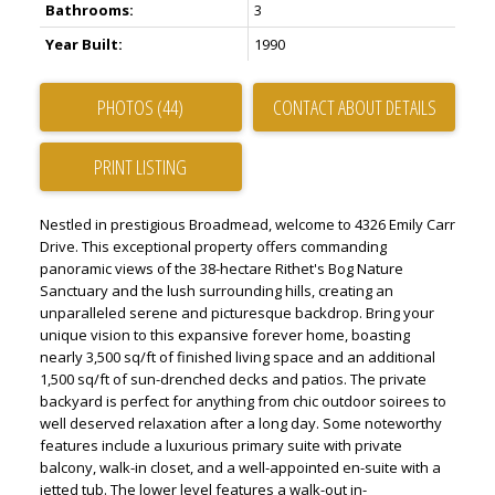
Bathrooms:
3
Year Built:
1990
PHOTOS (44)
CONTACT ABOUT DETAILS
PRINT LISTING
Nestled in prestigious Broadmead, welcome to 4326 Emily Carr
Drive. This exceptional property offers commanding
panoramic views of the 38-hectare Rithet's Bog Nature
Sanctuary and the lush surrounding hills, creating an
unparalleled serene and picturesque backdrop. Bring your
unique vision to this expansive forever home, boasting
nearly 3,500 sq/ft of finished living space and an additional
1,500 sq/ft of sun-drenched decks and patios. The private
backyard is perfect for anything from chic outdoor soirees to
well deserved relaxation after a long day. Some noteworthy
features include a luxurious primary suite with private
balcony, walk-in closet, and a well-appointed en-suite with a
jetted tub. The lower level features a walk-out in-