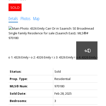
Details
Photos
Map
ACTIVE
SOLD
Status:
Sold
Prop. Type:
Residential
MLS® Num:
970180
Sold Date:
Feb 28, 2025
Bedrooms:
3