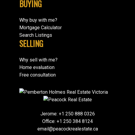
BUYING
Why buy with me?
Mortgage Calculator
Search Listings
SELLING
Why sell with me?
Home evaluation
Free consultation
Jerome:
+1 250 888 0326
Office:
+1 250 384 8124
email@peacockrealestate.ca