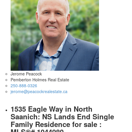
Jerome Peacock
Pemberton Holmes Real Estate
250-888-0326
jerome@peacockrealestate.ca
1535 Eagle Way in North
Saanich: NS Lands End Single
Family Residence for sale :
MLS®# 1044980