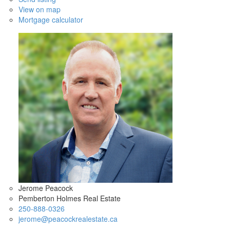
View on map
Mortgage calculator
Jerome Peacock
Pemberton Holmes Real Estate
250-888-0326
jerome@peacockrealestate.ca