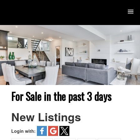
For Sale in the past 3 days
New Listings
Login with: