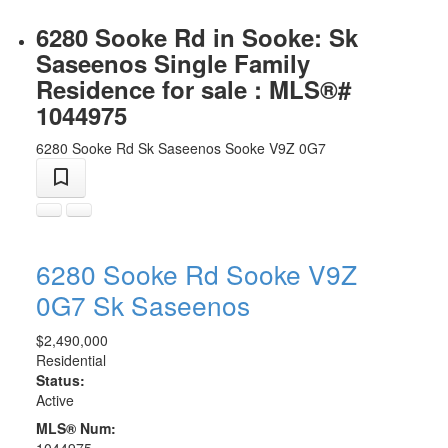
6280 Sooke Rd in Sooke: Sk
Saseenos Single Family
Residence for sale : MLS®#
1044975
6280 Sooke Rd
Sk Saseenos
Sooke
V9Z 0G7
6280 Sooke Rd
Sooke
V9Z
0G7
Sk Saseenos
$2,490,000
Residential
Status:
Active
MLS® Num:
1044975