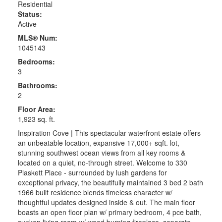
Residential
Status:
Active
MLS® Num:
1045143
Bedrooms:
3
Bathrooms:
2
Floor Area:
1,923 sq. ft.
Inspiration Cove | This spectacular waterfront estate offers
an unbeatable location, expansive 17,000+ sqft. lot,
stunning southwest ocean views from all key rooms &
located on a quiet, no-through street. Welcome to 330
Plaskett Place - surrounded by lush gardens for
exceptional privacy, the beautifully maintained 3 bed 2 bath
1966 built residence blends timeless character w/
thoughtful updates designed inside & out. The main floor
boasts an open floor plan w/ primary bedroom, 4 pce bath,
sunken living room w/ wood burning fireplace, separate