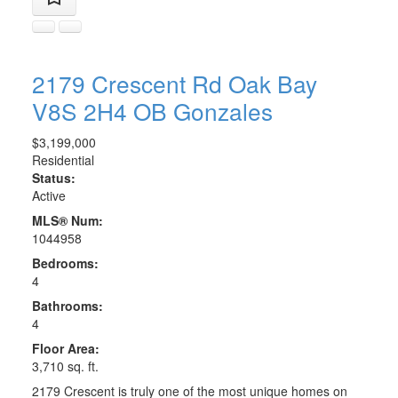
2179 Crescent Rd
Oak Bay
V8S 2H4
OB Gonzales
$3,199,000
Residential
Status:
Active
MLS® Num:
1044958
Bedrooms:
4
Bathrooms:
4
Floor Area:
3,710 sq. ft.
2179 Crescent is truly one of the most unique homes on