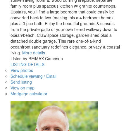
family room plus spacious kitchen w/ granite countertops.
Upstairs, you'll find a large bedroom that could easily be
converted back to two (making this a 4 bedroom home)
plus a 3 pce bath. Enjoy the beautiful grounds & sunsets
from the private patio or your own tiered walkway down to
ocean/beach. Crawlspace storage, garden shed plus a
detached double garage. This rare one-of-a-kind
oceanfront sanctuary redefines elegance, privacy & coastal
living.
More details
Listed by RE/MAX Camosun
LISTING DETAILS
View photos
Schedule viewing / Email
Send listing
View on map
Mortgage calculator