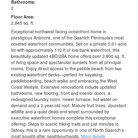
Bathrooms:
2
Floor Area:
2,845 sq. ft.
Exceptional northwest-facing oceanfront home in
prestigious Ardmore, one of the Saanich Peninsula's most
coveted waterfront communities. Set on a private 0.61-acre
lot with approximately 110 ft of low-bank waterfront, this
beautifully updated 4BD/2BA home offers over 2,800 sq. ft.
of living space and spectacular sunsets from all principal
rooms. Enjoy direct access to the pebble beach from two
existing waterfront decks—perfect for kayaking,
paddleboarding, beach walks and embracing the West
Coast lifestyle. Extensive renovations include updated
bathrooms, new flooring, front and interior doors, a
redesigned laundry room, newer furnace, hot water on
demand and a 2-year-old roof. Mature fruit trees, abundant
wildlife and a quiet dead-end street surrounded by
executive waterfront homes complete this exceptional
offering. Steps to scenic hiking trails and just minutes to
Sidney, this is a rare opportunity in one of North Saanich's
most sought-after neighbourhoods.
More details