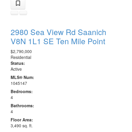
2980 Sea View Rd
Saanich
V8N 1L1
SE Ten Mile Point
$2,790,000
Residential
Status:
Active
MLS® Num:
1045147
Bedrooms:
4
Bathrooms:
4
Floor Area:
3,490 sq. ft.