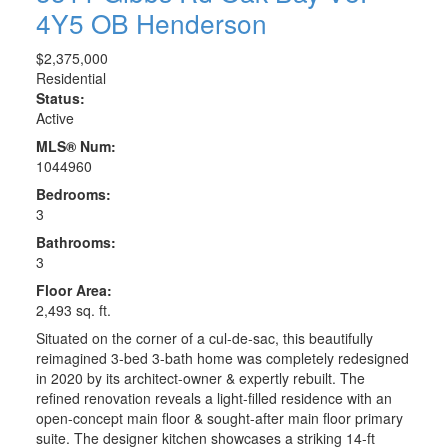
4Y5
OB Henderson
$2,375,000
Residential
Status:
Active
MLS® Num:
1044960
Bedrooms:
3
Bathrooms:
3
Floor Area:
2,493 sq. ft.
Situated on the corner of a cul-de-sac, this beautifully
reimagined 3-bed 3-bath home was completely redesigned
in 2020 by its architect-owner & expertly rebuilt. The
refined renovation reveals a light-filled residence with an
open-concept main floor & sought-after main floor primary
suite. The designer kitchen showcases a striking 14-ft