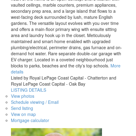
vaulted ceilings, marble counters, premium appliances,
secondary prep area, and a large island that flows to a
west-facing deck surrounded by lush, mature English
gardens. The versatile layout evolves with you over time
and offers a main-floor primary wing with ensuite sitting
area and laundry hook up in the closet. Meticulously
maintained and smart-home enabled with upgraded
plumbing/electrical, perimeter drains, gas furnace and on-
demand hot water. Rare separate double-car garage with
EV charger. Located in a coveted neighbourhood just
blocks to parks, beaches and the city’s top schools.
More
details
Listed by Royal LePage Coast Capital - Chatterton and
Royal LePage Coast Capital - Oak Bay
LISTING DETAILS
View photos
Schedule viewing / Email
Send listing
View on map
Mortgage calculator