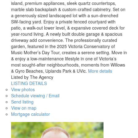
island, premium appliances, sleek quartz countertops,
marble slab backsplash & custom-crafted cabinetry. Set on
a generously sized landscaped lot with a sun-drenched
SW-facing yard. Enjoy a private fenced courtyard with
patio, a walk-out lower level, & expansive covered deck for
year-round living. A newly built double garage & spacious
driveway add convenience. The professionally curated
garden, featured in the 2025 Victoria Conservatory of
Music Mother’s Day Tour, creates a serene setting. Move in
& enjoy a low-maintenance lifestyle in one of Victoria’s
most sought-after neighbourhoods, moments from Willows
& Gyro Beaches, Uplands Park & UVic.
More details
Listed by The Agency
LISTING DETAILS
View photos
Schedule viewing / Email
Send listing
View on map
Mortgage calculator