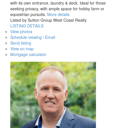
with its own entrance, laundry & deck. Ideal for those
seeking privacy, with ample space for hobby farm or
equestrian pursuits.
More details
Listed by Sutton Group West Coast Realty
LISTING DETAILS
View photos
Schedule viewing / Email
Send listing
View on map
Mortgage calculator