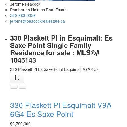
Jerome Peacock
Pemberton Holmes Real Estate
250-888-0326
jerome@peacockrealestate.ca
330 Plaskett Pl in Esquimalt: Es
Saxe Point Single Family
Residence for sale : MLS®#
1045143
330 Plaskett Pl
Es Saxe Point
Esquimalt
V9A 6G4
330 Plaskett Pl
Esquimalt
V9A
6G4
Es Saxe Point
$2,799,900