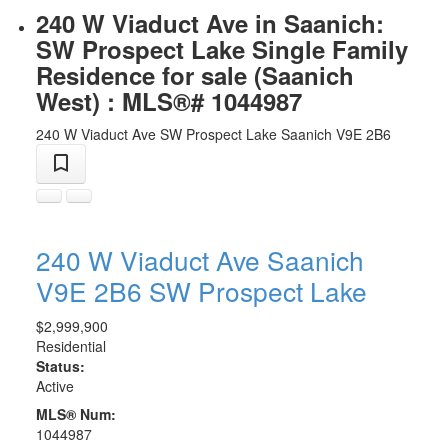
240 W Viaduct Ave in Saanich:
SW Prospect Lake Single Family
Residence for sale (Saanich
West) : MLS®# 1044987
240 W Viaduct Ave
SW Prospect Lake
Saanich
V9E 2B6
240 W Viaduct Ave
Saanich
V9E 2B6
SW Prospect Lake
$2,999,900
Residential
Status:
Active
MLS® Num:
1044987