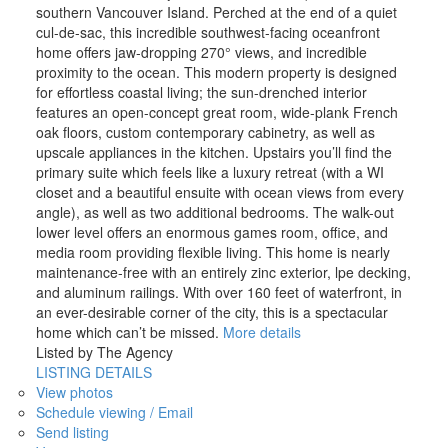
southern Vancouver Island. Perched at the end of a quiet
cul-de-sac, this incredible southwest-facing oceanfront
home offers jaw-dropping 270° views, and incredible
proximity to the ocean. This modern property is designed
for effortless coastal living; the sun-drenched interior
features an open-concept great room, wide-plank French
oak floors, custom contemporary cabinetry, as well as
upscale appliances in the kitchen. Upstairs you’ll find the
primary suite which feels like a luxury retreat (with a WI
closet and a beautiful ensuite with ocean views from every
angle), as well as two additional bedrooms. The walk-out
lower level offers an enormous games room, office, and
media room providing flexible living. This home is nearly
maintenance-free with an entirely zinc exterior, lpe decking,
and aluminum railings. With over 160 feet of waterfront, in
an ever-desirable corner of the city, this is a spectacular
home which can’t be missed.
More details
Listed by The Agency
LISTING DETAILS
View photos
Schedule viewing / Email
Send listing