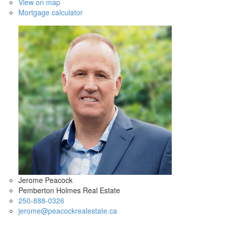
View on map
Mortgage calculator
Jerome Peacock
Pemberton Holmes Real Estate
250-888-0326
jerome@peacockrealestate.ca