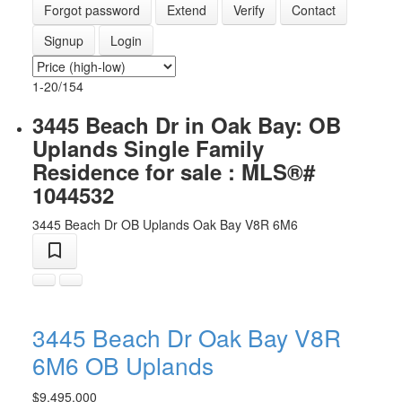
Forgot password
Extend
Verify
Contact
Signup
Login
1-20
/
154
3445 Beach Dr in Oak Bay: OB
Uplands Single Family
Residence for sale : MLS®#
1044532
3445 Beach Dr
OB Uplands
Oak Bay
V8R 6M6
3445 Beach Dr
Oak Bay
V8R
6M6
OB Uplands
$9,495,000