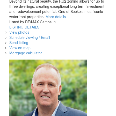
Beyond its natural beauty, the RU2 zoning allows for up to
three dwellings, creating exceptional long term investment
and redevelopment potential. One of Sooke's most iconic
waterfront properties.
More details
Listed by RE/MAX Camosun
LISTING DETAILS
View photos
Schedule viewing / Email
Send listing
View on map
Mortgage calculator