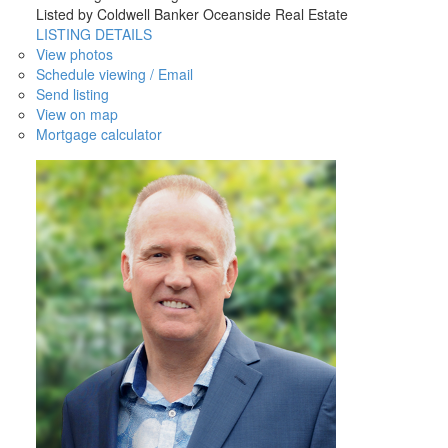
Listed by Coldwell Banker Oceanside Real Estate
LISTING DETAILS
View photos
Schedule viewing / Email
Send listing
View on map
Mortgage calculator