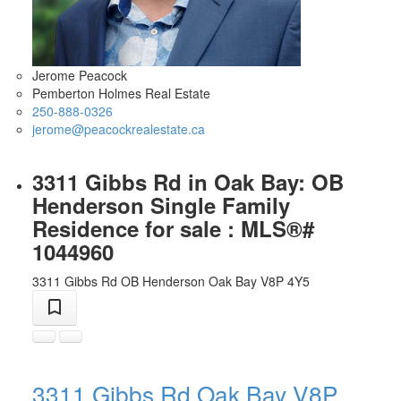
Jerome Peacock
Pemberton Holmes Real Estate
250-888-0326
jerome@peacockrealestate.ca
3311 Gibbs Rd in Oak Bay: OB
Henderson Single Family
Residence for sale : MLS®#
1044960
3311 Gibbs Rd
OB Henderson
Oak Bay
V8P 4Y5
3311 Gibbs Rd
Oak Bay
V8P