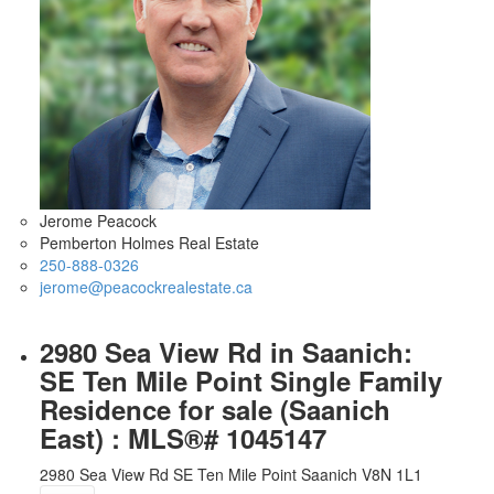
Jerome Peacock
Pemberton Holmes Real Estate
250-888-0326
jerome@peacockrealestate.ca
2980 Sea View Rd in Saanich:
SE Ten Mile Point Single Family
Residence for sale (Saanich
East) : MLS®# 1045147
2980 Sea View Rd
SE Ten Mile Point
Saanich
V8N 1L1