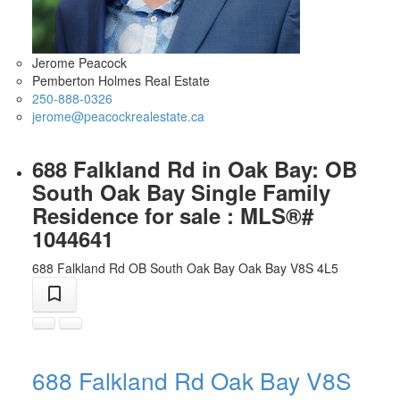
Jerome Peacock
Pemberton Holmes Real Estate
250-888-0326
jerome@peacockrealestate.ca
688 Falkland Rd in Oak Bay: OB
South Oak Bay Single Family
Residence for sale : MLS®#
1044641
688 Falkland Rd
OB South Oak Bay
Oak Bay
V8S 4L5
688 Falkland Rd
Oak Bay
V8S