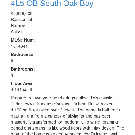
4L5
OB South Oak Bay
$2,898,000
Residential
Status:
Active
MLS® Num:
1044641
Bedrooms:
5
Bathrooms:
4
Floor Area:
4,144 sq. ft.
Prepare to have your heartstrings pulled. This classic
Tudor revival is as spacious as it is beautiful with over
4,100 sq ft sprawled over 3 levels. The home is bathed in
natural light from a canopy of skylights and has been
masterfully transformed for modern living while retaining
period craftsmanship like wood floors with inlay design. The
heart of the home is an open-concept chef’s kitchen with