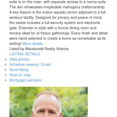
suite is on the main, with separate access to a nanny suite.
The den showcases irreplicable mahogany craftsmanship.
A key feature is the indoor aquatic centre adjoined to a full
workout facility. Designed for privacy and peace of mind,
the estate includes a full security system and electronic
gate. Entertain in style with a formal dining room and
terrace ideal for al fresco gatherings. Every finish and detail
were hand-selected to create a home as remarkable as its
setting!
More details
Listed by Macdonald Realty Victoria
LISTING DETAILS
View photos
ACTIVE
SOLD
Schedule viewing / Email
Send listing
View on map
Mortgage calculator