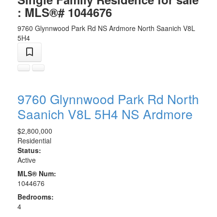
: MLS®# 1044676
9760 Glynnwood Park Rd
NS Ardmore
North Saanich
V8L
5H4
9760 Glynnwood Park Rd
North
Saanich
V8L 5H4
NS Ardmore
$2,800,000
Residential
Status:
Active
MLS® Num:
1044676
Bedrooms:
4