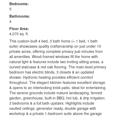
Bedrooms:
5
Bathrooms:
4
Floor Area:
4,070 sq. ft.
This custom-built 4 bed, 3 bath home (+ 1 bed, 1 bath
suite) showcases quality craftsmanship on just under 10
private acres, offering complete privacy just minutes from
all amenities. Wood-framed windows fill the home with
natural light & features include two inviting sitting areas, a
curved staircase & red oak flooring. The main-level primary
bedroom has electric blinds, 3 closets & an updated
shower. Hydronic heating provides efficient comfort
throughout. The elegant kitchen features excellent storage
& opens to an interlocking brick patio, ideal for entertaining.
The serene grounds include mature landscaping, fenced
garden, greenhouse, built-in BBQ, hot tub, & drip irrigation.
3 bedrooms & a full bath upstairs. Highlights include
vaulted ceilings, generator ready, double garage with
workshop & a private 1-bedroom suite above the garage