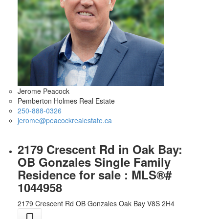
Jerome Peacock
Pemberton Holmes Real Estate
250-888-0326
jerome@peacockrealestate.ca
2179 Crescent Rd in Oak Bay:
OB Gonzales Single Family
Residence for sale : MLS®#
1044958
2179 Crescent Rd
OB Gonzales
Oak Bay
V8S 2H4