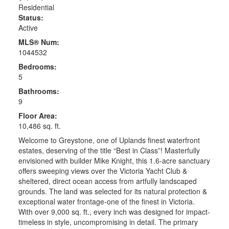
Residential
Status:
Active
MLS® Num:
1044532
Bedrooms:
5
Bathrooms:
9
Floor Area:
10,486 sq. ft.
Welcome to Greystone, one of Uplands finest waterfront
estates, deserving of the title “Best in Class”! Masterfully
envisioned with builder Mike Knight, this 1.6-acre sanctuary
offers sweeping views over the Victoria Yacht Club &
sheltered, direct ocean access from artfully landscaped
grounds. The land was selected for its natural protection &
exceptional water frontage-one of the finest in Victoria.
With over 9,000 sq. ft., every inch was designed for impact-
timeless in style, uncompromising in detail. The primary