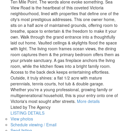
Ten Mile Point. The words alone evoke something. Sea
View Road is the heartbeat of this coveted Victoria
neighbourhood, lined with properties that define one of the
city's most prestigious addresses. This one owner home,
sits on a half acre of maintained grounds, offering room to
breathe, space to entertain & the freedom to make it your
own. Walk through the grand entrance into a thoughtfully
laid out home. Vaulted ceilings & skylights flood the space
with light. The living room frames ocean views, the dining
room captures them & the primary bedroom offers them as
your private sanctuary. A gas fireplace anchors the living
room, while the kitchen flows into a bright family room.
Access to the back deck keeps entertaining effortless.
Outside, it truly shines: a flat 1/2 acre with mature
perennials, tennis courts, hot tub & double garage.
Whether you're a young professional, growing family or
multigenerational household, this is your entry onto one of
Victoria's most sought after streets.
More details
Listed by The Agency
LISTING DETAILS
View photos
Schedule viewing / Email
Send listing