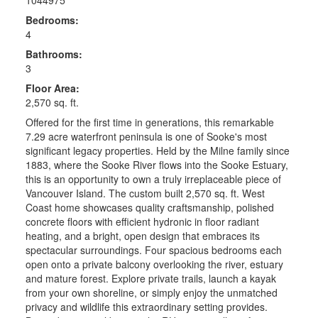
Bedrooms:
4
Bathrooms:
3
Floor Area:
2,570 sq. ft.
Offered for the first time in generations, this remarkable
7.29 acre waterfront peninsula is one of Sooke's most
significant legacy properties. Held by the Milne family since
1883, where the Sooke River flows into the Sooke Estuary,
this is an opportunity to own a truly irreplaceable piece of
Vancouver Island. The custom built 2,570 sq. ft. West
Coast home showcases quality craftsmanship, polished
concrete floors with efficient hydronic in floor radiant
heating, and a bright, open design that embraces its
spectacular surroundings. Four spacious bedrooms each
open onto a private balcony overlooking the river, estuary
and mature forest. Explore private trails, launch a kayak
from your own shoreline, or simply enjoy the unmatched
privacy and wildlife this extraordinary setting provides.