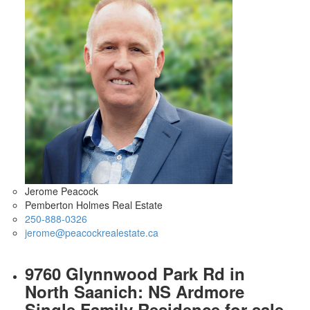
Jerome Peacock
Pemberton Holmes Real Estate
250-888-0326
jerome@peacockrealestate.ca
9760 Glynnwood Park Rd in
North Saanich: NS Ardmore
Single Family Residence for sale